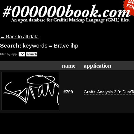
← Back to all data
Search:
keywords = Brave ihp
filter by app:
name
application
#799
Graffiti Analysis 2.0: Dust