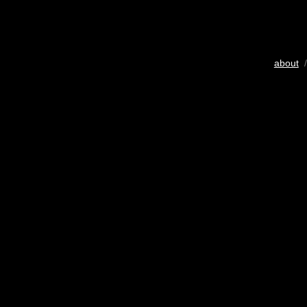
about