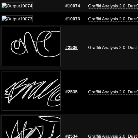
#10074
Graffiti Analysis 2.0: Dus
#10073
Graffiti Analysis 2.0: Dus
#2536
Graffiti Analysis 2.0: Dus
#2535
Graffiti Analysis 2.0: Dus
#2534
Graffiti Analysis 2.0: Dus