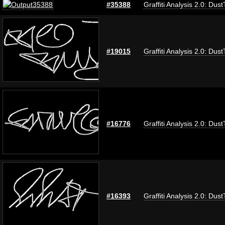
#35388
Graffiti Analysis 2.0: Dus
#19015
Graffiti Analysis 2.0: Dus
#16776
Graffiti Analysis 2.0: Dus
#16393
Graffiti Analysis 2.0: Dus