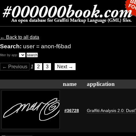
← Back to all data
Search:
user = anon-f6bad
filter by app:
← Previous
1
2
3
Next →
name
application
#36728
Graffiti Analysis 2.0: Dus