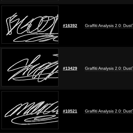
#16392
Graffiti Analysis 2.0: Dus
#13429
Graffiti Analysis 2.0: Dus
#10521
Graffiti Analysis 2.0: Dus