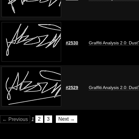
#2530
Graffiti Analysis 2.0: Dus
#2529
Graffiti Analysis 2.0: Dus
← Previous
1
2
3
Next →