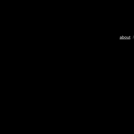
about