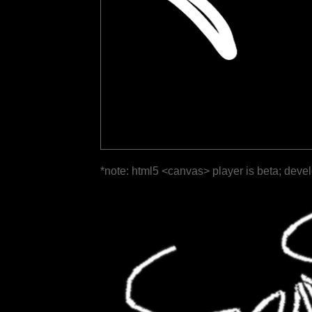
*note: html5 <canvas> player is beta; deve