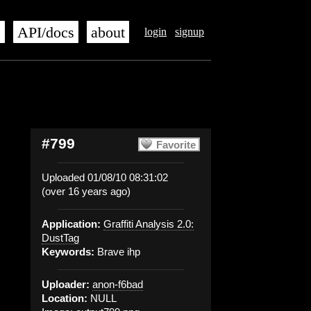
s
API/docs
about
login
signup
#799
Favorite
Uploaded 01/08/10 08:31:02
(over 16 years ago)
Application:
Graffiti Analysis 2.0:
DustTag
Keywords:
Brave ihp
Uploader:
anon-f6bad
Location:
NULL