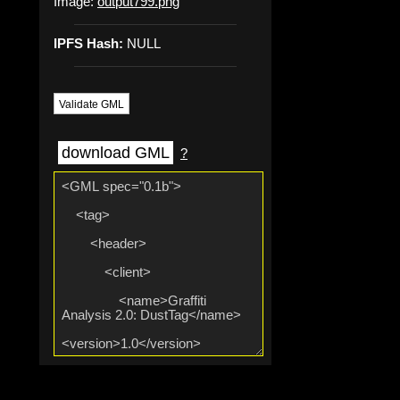
Image:
output799.png
IPFS Hash:
NULL
Validate GML
download GML
?