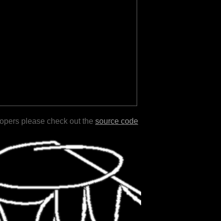
lopers please check out the
source code