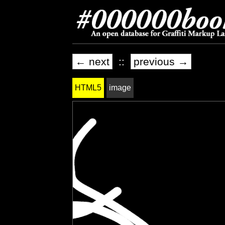
← next
::
previous →
HTML5
image