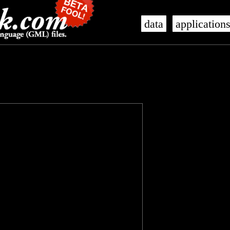
data
application