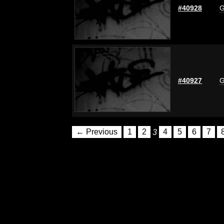
#40928
G
#40927
G
← Previous
1
2
3
4
5
6
7