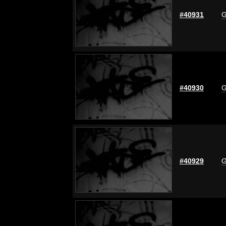
#40931
G
#40930
G
#40929
G