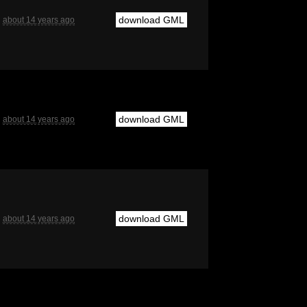
download GML
about 14 years ago
download GML
about 14 years ago
download GML
about 14 years ago