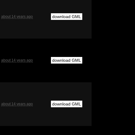
download GML
about 14 years ago
download GML
about 14 years ago
download GML
about 14 years ago