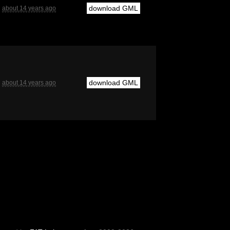
download GML
about 14 years ago
download GML
about 14 years ago