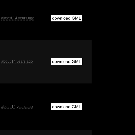
download GML
almost 14 years ago
download GML
about 14 years ago
download GML
about 14 years ago