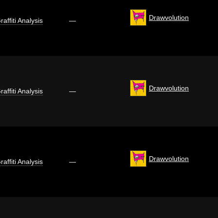
Drawvolution
raffiti Analysis
—
Drawvolution
raffiti Analysis
—
Drawvolution
raffiti Analysis
—