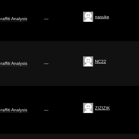
nasuke
raffiti Analysis
—
NC22
raffiti Analysis
—
ZIZIZIK
raffiti Analysis
—