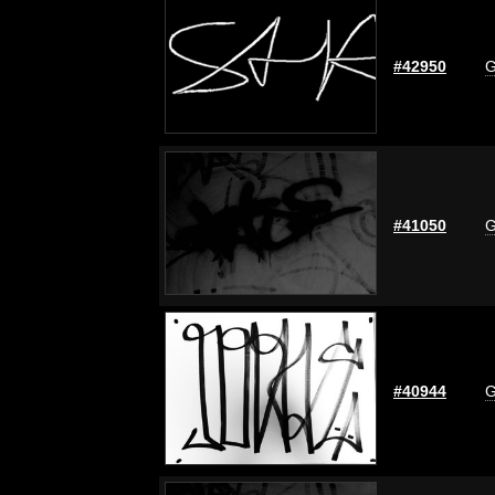
#42950
G
#41050
G
#40944
G