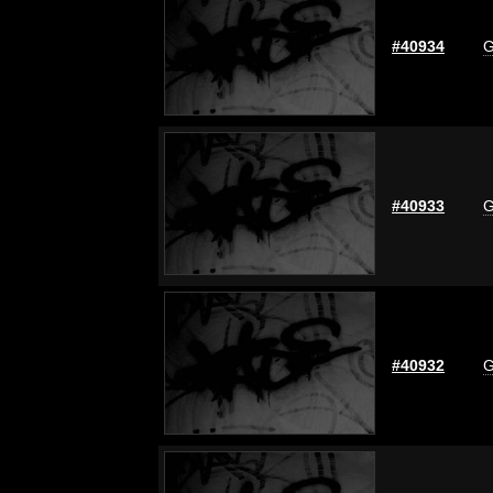
#40934
G
#40933
G
#40932
G