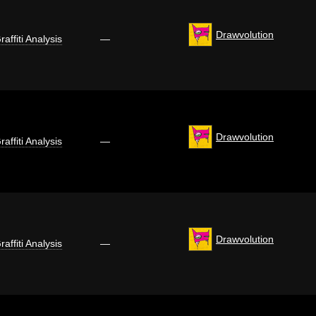
Drawvolution
raffiti Analysis
—
Drawvolution
raffiti Analysis
—
Drawvolution
raffiti Analysis
—