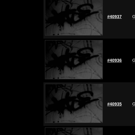
#40937
G
#40936
G
#40935
G