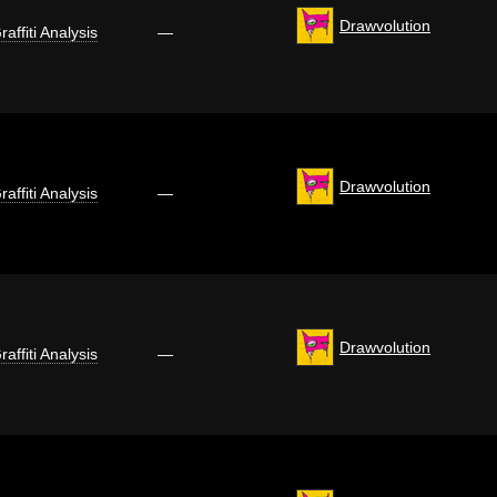
Drawvolution
raffiti Analysis
—
Drawvolution
raffiti Analysis
—
Drawvolution
raffiti Analysis
—