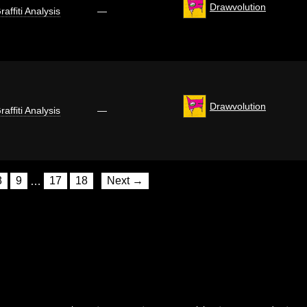
Drawvolution
raffiti Analysis
—
Drawvolution
raffiti Analysis
—
8
9
…
17
18
Next →