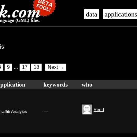
data
application
is
8
9
…
17
18
Next →
pplication
keywords
who
Reed
raffiti Analysis
—