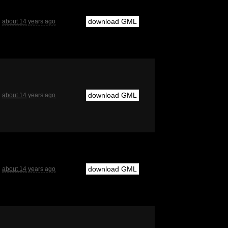
download GML
about 14 years ago
download GML
about 14 years ago
download GML
about 14 years ago