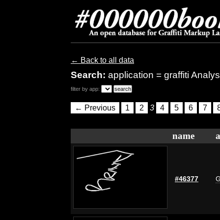
← Back to all data
Search:
application = graffiti Analys
filter by app:
← Previous
1
2
3
4
5
6
7
name
a
#46377
G