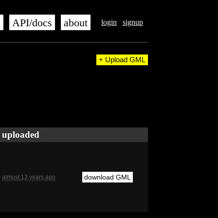
s
API/docs
about
login
signup
+ Upload GML
uploaded
download GML
almost 13 years ago