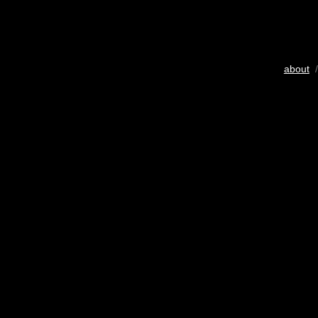
about