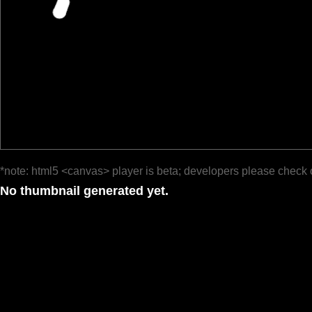
*note: html5 <canvas> player is beta; developers please check 
No thumbnail generated yet.