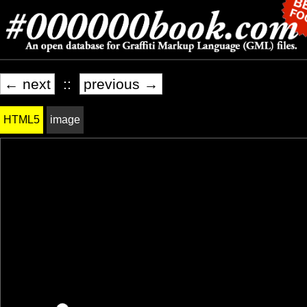
← next
::
previous →
HTML5
image