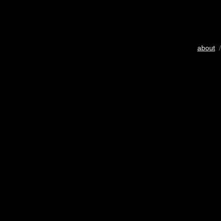
about