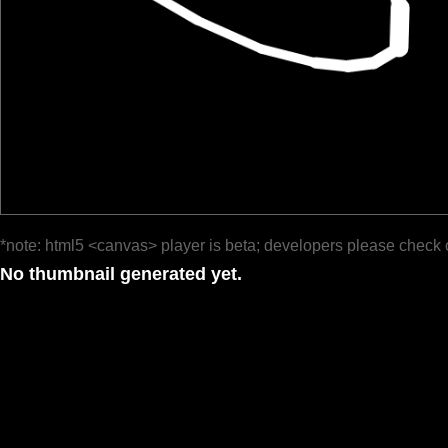
*note: html5 <canvas> player is beta; developers please check 
No thumbnail generated yet.