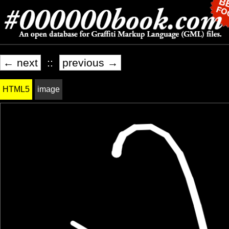
← next
::
previous →
HTML5
image