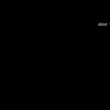
about