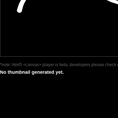
*note: html5 <canvas> player is beta; developers please check 
No thumbnail generated yet.