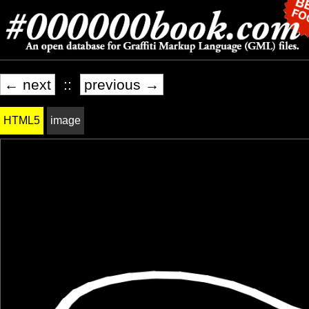
← next
::
previous →
HTML5
image