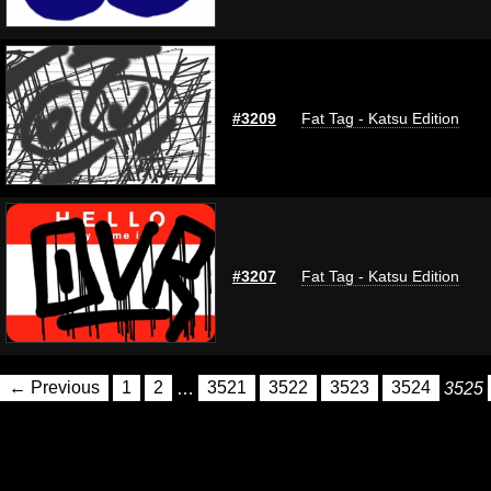
#3209
Fat Tag - Katsu Edition
#3207
Fat Tag - Katsu Edition
← Previous
1
2
…
3521
3522
3523
3524
3525