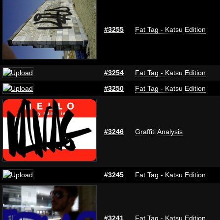
#3255
Fat Tag - Katsu Edition
#3254
Fat Tag - Katsu Edition
#3250
Fat Tag - Katsu Edition
#3246
Graffiti Analysis
#3245
Fat Tag - Katsu Edition
#3241
Fat Tag - Katsu Edition