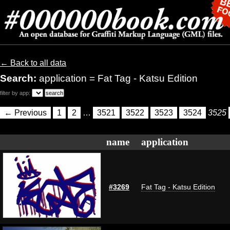
← Back to all data
Search:
application = Fat Tag - Katsu Edition
filter by app:
← Previous
1
2
…
3521
3522
3523
3524
3525
name
application
#3269
Fat Tag - Katsu Edition