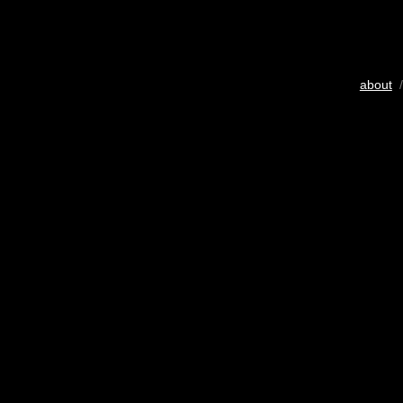
about