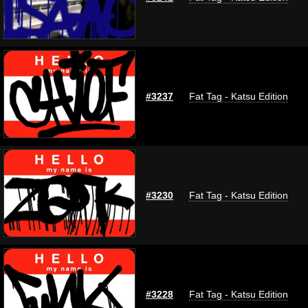
#3237
Fat Tag - Katsu Edition
#3230
Fat Tag - Katsu Edition
#3228
Fat Tag - Katsu Edition