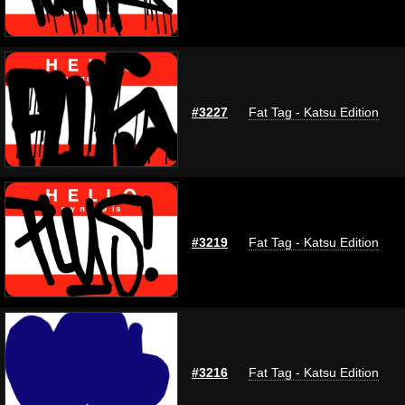
#3227
Fat Tag - Katsu Edition
#3219
Fat Tag - Katsu Edition
#3216
Fat Tag - Katsu Edition