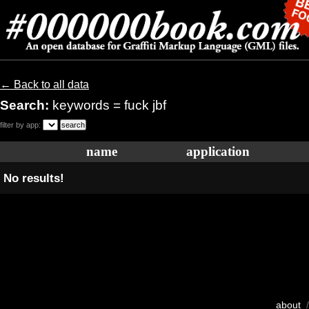
← Back to all data
Search:
keywords = fuck jbf
filter by app:
name
application
No results!
about