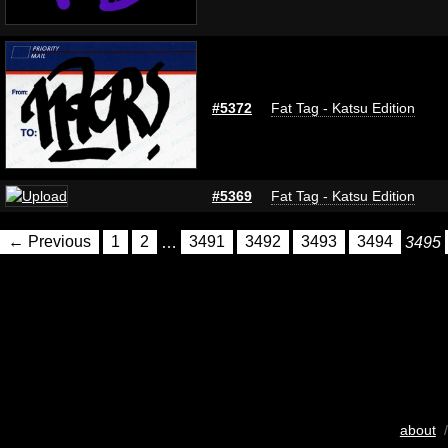
#5372
Fat Tag - Katsu Edition
#5369
Fat Tag - Katsu Edition
← Previous
1
2
…
3491
3492
3493
3494
3495
about