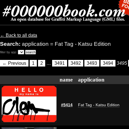
← Back to all data
Search:
application = Fat Tag - Katsu Edition
filter by app:
← Previous
1
2
…
3491
3492
3493
3494
3495
name
application
#5414
Fat Tag - Katsu Edition