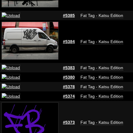
#5385
Fat Tag - Katsu Edition
#5384
Fat Tag - Katsu Edition
#5383
Fat Tag - Katsu Edition
#5380
Fat Tag - Katsu Edition
#5378
Fat Tag - Katsu Edition
#5374
Fat Tag - Katsu Edition
#5373
Fat Tag - Katsu Edition