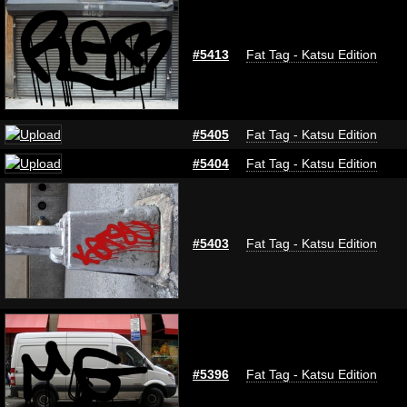
#5413
Fat Tag - Katsu Edition
#5405
Fat Tag - Katsu Edition
#5404
Fat Tag - Katsu Edition
#5403
Fat Tag - Katsu Edition
#5396
Fat Tag - Katsu Edition