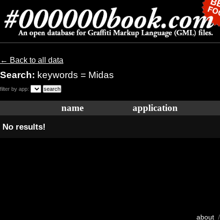
← Back to all data
Search:
keywords = Midas
filter by app:
name
application
No results!
about