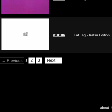
#10106
Fat Tag - Katsu Edition
← Previous
1
2
3
Next →
about