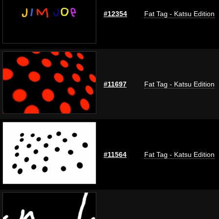
#12354
Fat Tag - Katsu Edition
#11697
Fat Tag - Katsu Edition
#11564
Fat Tag - Katsu Edition