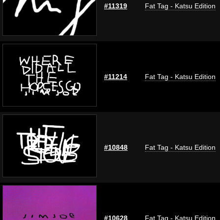
#11319
Fat Tag - Katsu Edition
#11214
Fat Tag - Katsu Edition
#10848
Fat Tag - Katsu Edition
#10628
Fat Tag - Katsu Edition