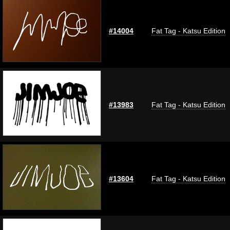
#14004
Fat Tag - Katsu Edition
#13983
Fat Tag - Katsu Edition
#13604
Fat Tag - Katsu Edition