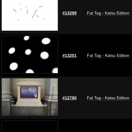
#13299
Fat Tag - Katsu Edition
#13201
Fat Tag - Katsu Edition
#12780
Fat Tag - Katsu Edition