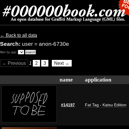
← Back to all data
Search:
user = anon-6730e
filter by app:
← Previous
1
2
3
Next →
name
application
#14197
Fat Tag - Katsu Edition