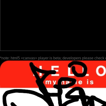
*note: html5 <canvas> player is beta; developers please check 