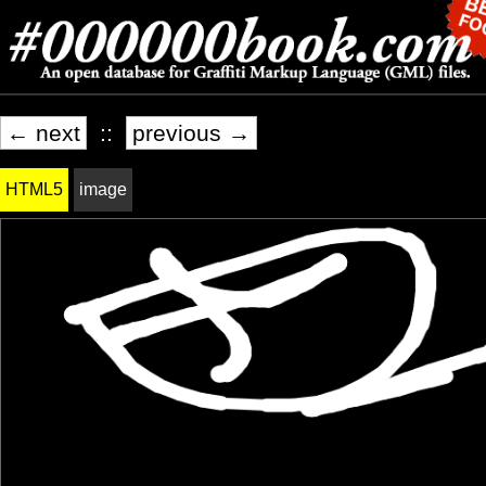
← next
::
previous →
HTML5
image