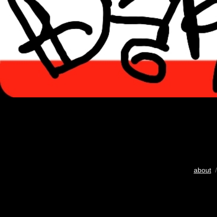
about