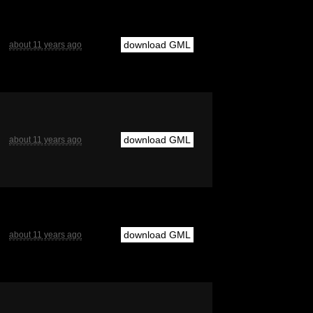
download GML
about 11 years ago
download GML
about 11 years ago
download GML
about 11 years ago