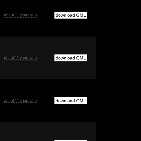
download GML
about 11 years ago
download GML
about 11 years ago
download GML
about 11 years ago