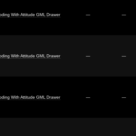
oding With Attitude GML Drawer
—
—
oding With Attitude GML Drawer
—
—
oding With Attitude GML Drawer
—
—