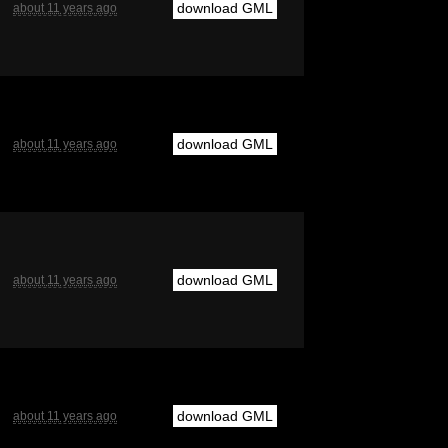
download GML
about 11 years ago
download GML
about 11 years ago
download GML
about 11 years ago
download GML
about 11 years ago