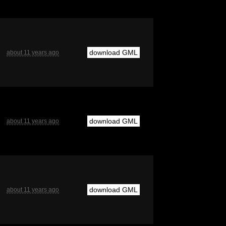
download GML
about 11 years ago
download GML
about 11 years ago
download GML
about 11 years ago