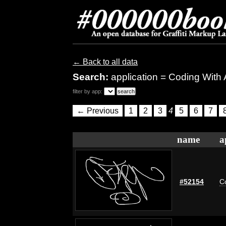
← Back to all data
Search:
application = Coding With
filter by app:
← Previous
1
2
3
4
5
6
7
name
a
#52154
C