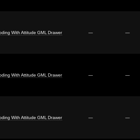
oding With Attitude GML Drawer
—
—
oding With Attitude GML Drawer
—
—
oding With Attitude GML Drawer
—
—