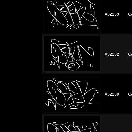
#52153
C
#52152
C
#52150
C