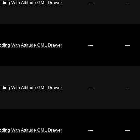
oding With Attitude GML Drawer
—
—
oding With Attitude GML Drawer
—
—
oding With Attitude GML Drawer
—
—
oding With Attitude GML Drawer
—
—