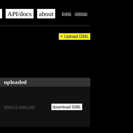
s
API/docs
about
login
signup
+ Upload GML
uploaded
download GML
about 11 years ago