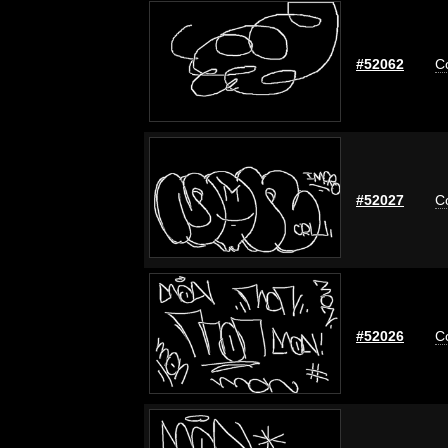
#52062
C
#52027
C
#52026
C