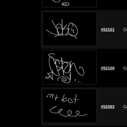
#52101
C
#52100
C
#52063
C