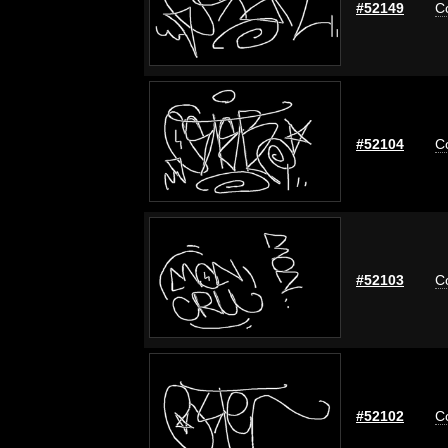
#52149
C
#52104
C
#52103
C
#52102
C