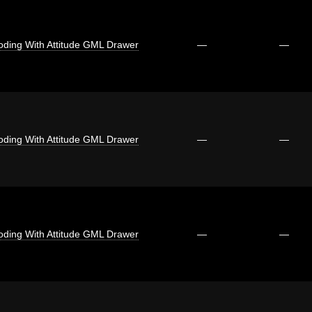
oding With Attitude GML Drawer
—
—
oding With Attitude GML Drawer
—
—
oding With Attitude GML Drawer
—
—