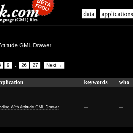
data
application
 Attitude GML Drawer
8
9
…
26
27
Next →
pplication
keywords
who
oding With Attitude GML Drawer
—
—