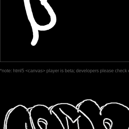
*note: html5 <canvas> player is beta; developers please check 