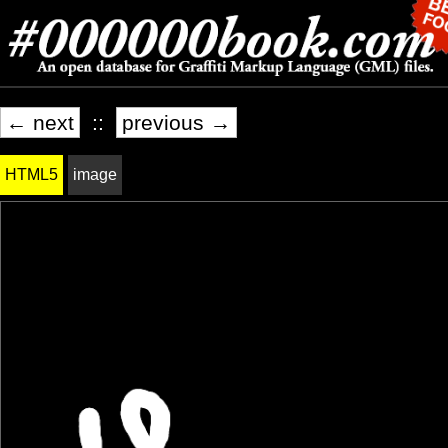
← next
::
previous →
HTML5
image