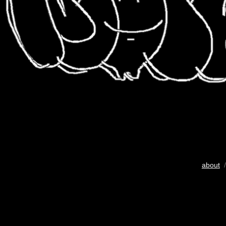
about