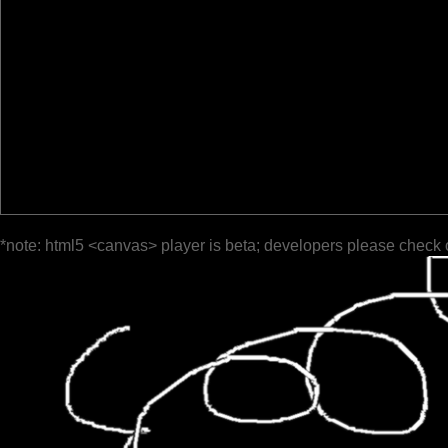
*note: html5 <canvas> player is beta; developers please check 