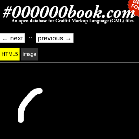
← next
::
previous →
HTML5
image