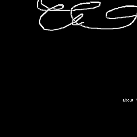
about