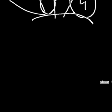
about