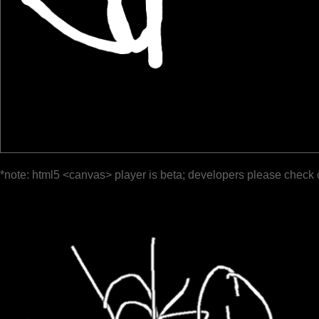
*note: html5 <canvas> player is beta; developers please check 