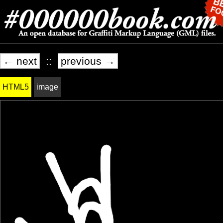
← next
::
previous →
HTML5
image