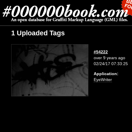
1 Uploaded Tags
#54222
over 9 years ago
02/24/17 07:33:25
Application:
EyeWriter