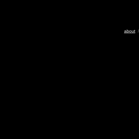
about