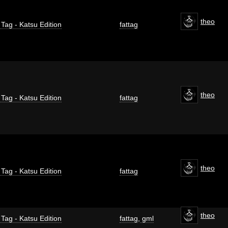
theo
 Tag - Katsu Edition
fattag
theo
 Tag - Katsu Edition
fattag
theo
 Tag - Katsu Edition
fattag
theo
 Tag - Katsu Edition
fattag
,
gml