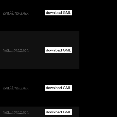
download GML
over 16 years ago
download GML
over 16 years ago
download GML
over 16 years ago
download GML
over 16 years ago