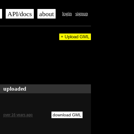
s
API/docs
about
login
signup
+ Upload GML
uploaded
download GML
over 16 years ago