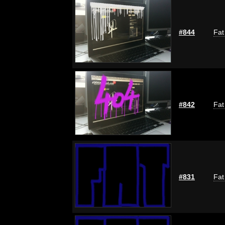
#844
Fat
#842
Fat
#831
Fat