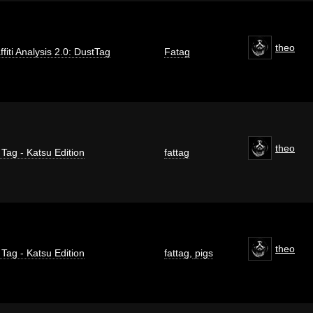
theo
ffiti Analysis 2.0: DustTag
Fatag
theo
 Tag - Katsu Edition
fattag
theo
 Tag - Katsu Edition
fattag
,
pigs