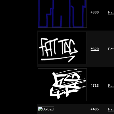
#830
Fat
#829
Fat
#713
Fat
#485
Fat