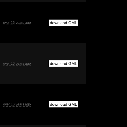
download GML
over 16 years ago
download GML
over 16 years ago
download GML
over 16 years ago