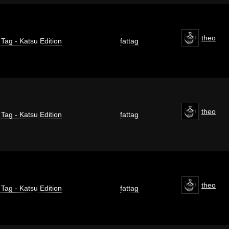
theo
 Tag - Katsu Edition
fattag
theo
 Tag - Katsu Edition
fattag
theo
 Tag - Katsu Edition
fattag