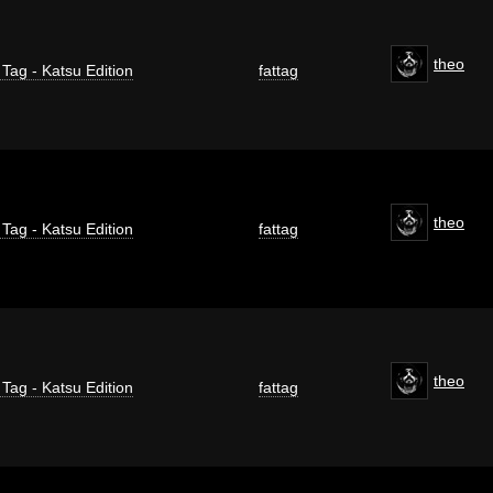
theo
 Tag - Katsu Edition
fattag
theo
 Tag - Katsu Edition
fattag
theo
 Tag - Katsu Edition
fattag