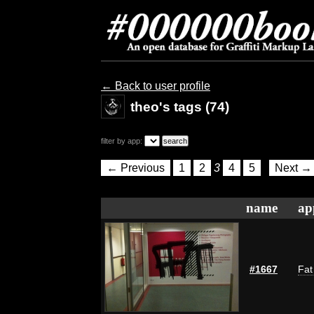
← Back to user profile
theo's tags (74)
filter by app:
← Previous
1
2
3
4
5
Next →
name
ap
#1667
Fat