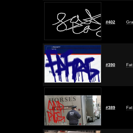
#402
Gra
#390
Fat
#389
Fat