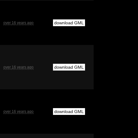
download GML
over 16 years ago
download GML
over 16 years ago
download GML
over 16 years ago