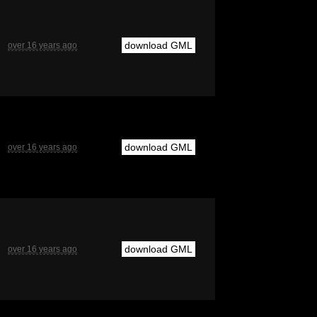
download GML
over 16 years ago
download GML
over 16 years ago
download GML
over 16 years ago