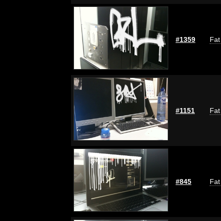
#1359
Fat
#1151
Fat
#845
Fat