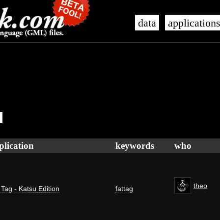
data
application
plication
keywords
who
theo
 Tag - Katsu Edition
fattag