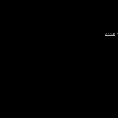
about