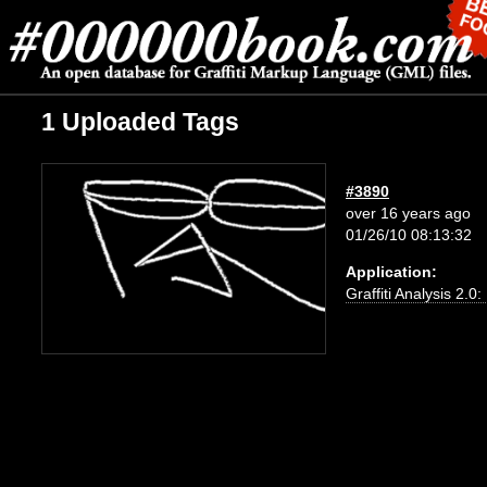
1 Uploaded Tags
#3890
over 16 years ago
01/26/10 08:13:32
Application:
Graffiti Analysis 2.0