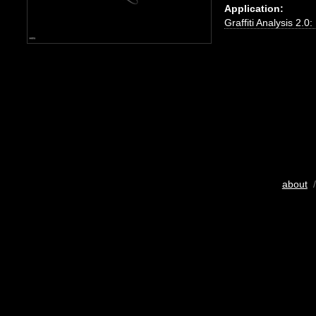
Application:
Graffiti Analysis 2.0
about