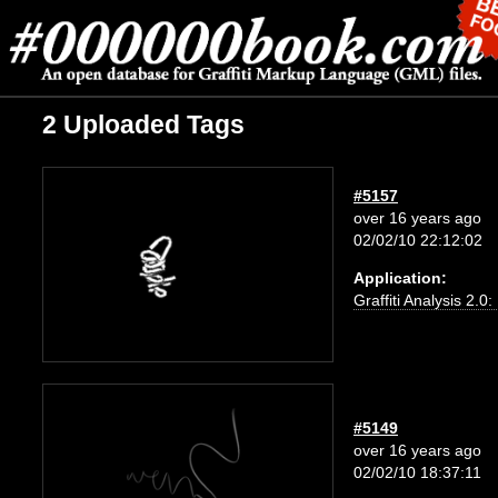
2 Uploaded Tags
#5157
over 16 years ago
02/02/10 22:12:02
Application:
Graffiti Analysis 2.0
#5149
over 16 years ago
02/02/10 18:37:11