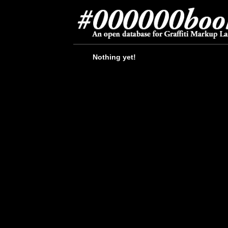
Nothing yet!