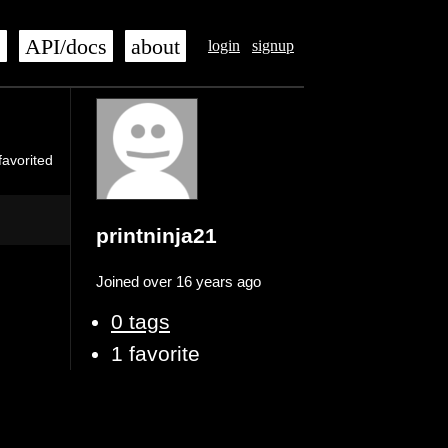
s
API/docs
about
login
signup
favorited
printninja21
Joined over 16 years ago
0 tags
1 favorite