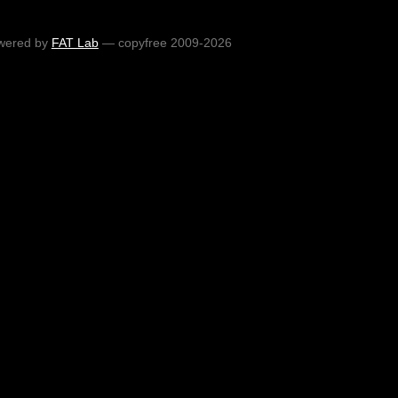
wered by
FAT Lab
— copyfree 2009-2026