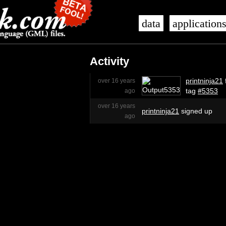
data
application
Activity
printninja21
over 16 years
tag
#5353
ago
over 16 years
printninja21
signed up
ago