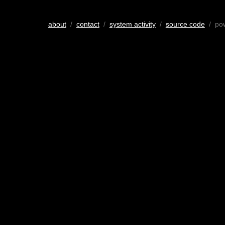
about
/
contact
/
system activity
/
source code
/ po