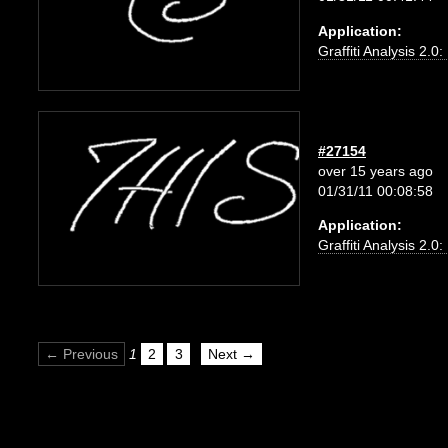
Application:
Graffiti Analysis 2.0
#27154
over 15 years ago
01/31/11 00:08:58
Application:
Graffiti Analysis 2.0
← Previous
1
2
3
Next →