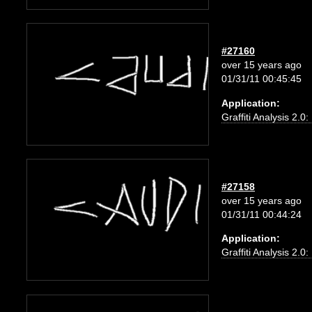
#27160
over 15 years ago
01/31/11 00:45:45
Application:
Graffiti Analysis 2.0
#27158
over 15 years ago
01/31/11 00:44:24
Application:
Graffiti Analysis 2.0