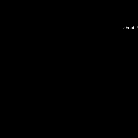
about