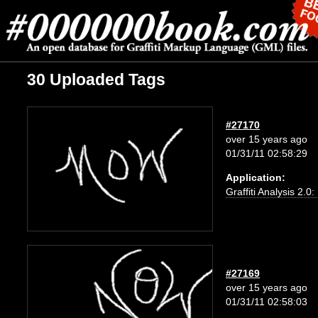
30 Uploaded Tags
#27170
over 15 years ago
01/31/11 02:58:29
Application:
Graffiti Analysis 2.0
#27169
over 15 years ago
01/31/11 02:58:03