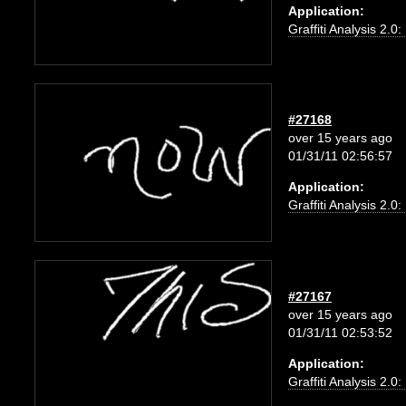
Application:
Graffiti Analysis 2.0
#27168
over 15 years ago
01/31/11 02:56:57
Application:
Graffiti Analysis 2.0
#27167
over 15 years ago
01/31/11 02:53:52
Application:
Graffiti Analysis 2.0