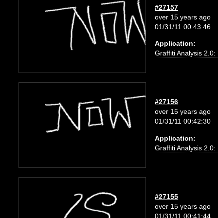
#27157
over 15 years ago
01/31/11 00:43:46
Application:
Graffiti Analysis 2.0
#27156
over 15 years ago
01/31/11 00:42:30
Application:
Graffiti Analysis 2.0
#27155
over 15 years ago
01/31/11 00:41:44