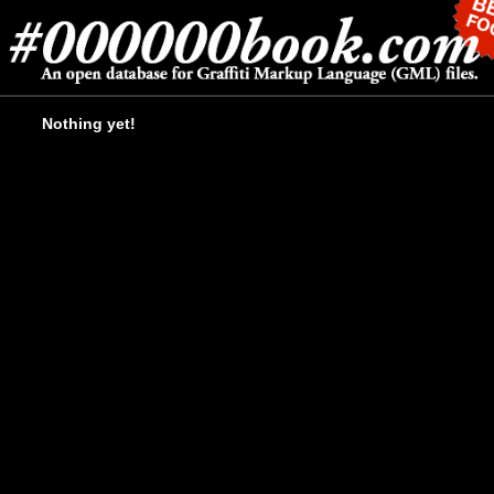
Nothing yet!