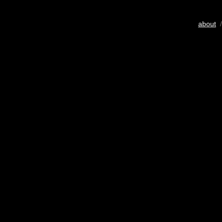
about