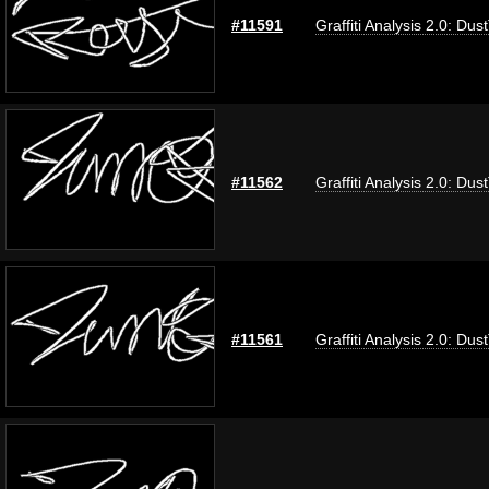
#11591
Graffiti Analysis 2.0: Dus
#11562
Graffiti Analysis 2.0: Dus
#11561
Graffiti Analysis 2.0: Dus