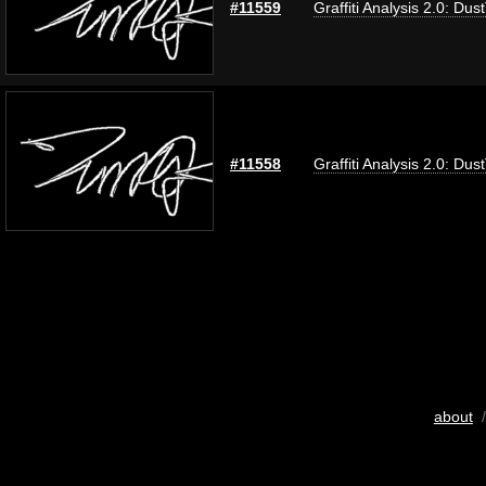
#11559
Graffiti Analysis 2.0: Dus
#11558
Graffiti Analysis 2.0: Dus
about