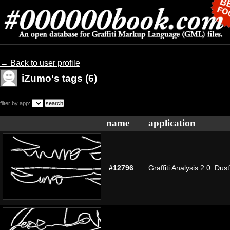
← Back to user profile
iZumo's tags (6)
filter by app:
name
application
#12796
Graffiti Analysis 2.0: Dus