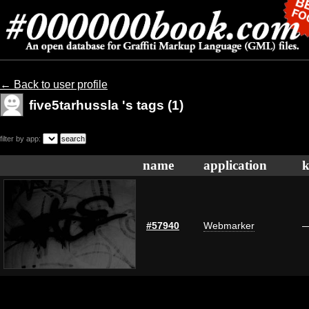
← Back to user profile
five5tarhussla 's tags (1)
filter by app:
name
application
k
#57940
Webmarker