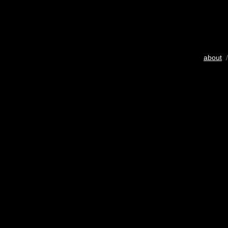
about