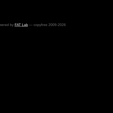
wered by
FAT Lab
— copyfree 2009-2026