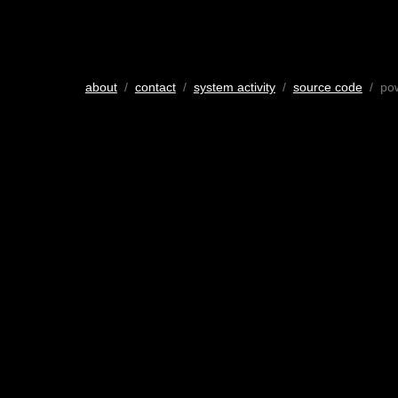
about
/
contact
/
system activity
/
source code
/ po