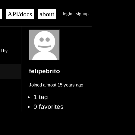
s
API/docs
about
login
signup
d by
felipebrito
Joined almost 15 years ago
1 tag
0 favorites