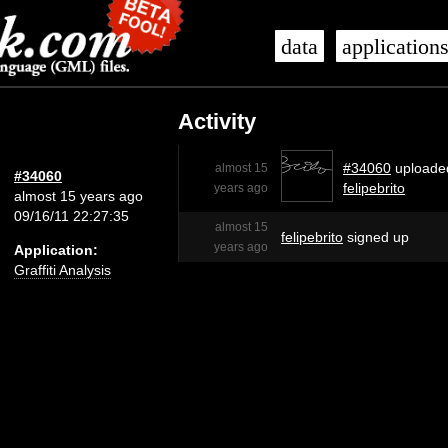
data
application
Activity
#34060
uploade
almost 15
#34060
felipebrito
years ago
almost 15 years ago
09/16/11 22:27:35
almost 15
felipebrito
signed up
years ago
Application:
Graffiti Analysis