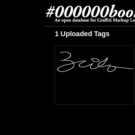
1 Uploaded Tags