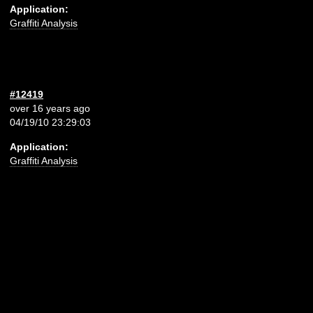
Application:
Graffiti Analysis
#12419
over 16 years ago
04/19/10 23:29:03
Application:
Graffiti Analysis