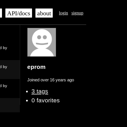
s
API/docs
about
login
signup
d by
eprom
d by
Joined over 16 years ago
d by
3 tags
0 favorites