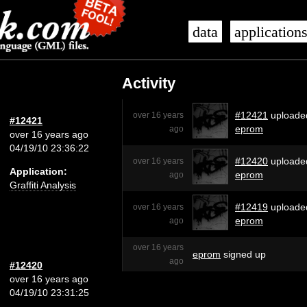
data
application
Activity
#12421
uploade
over 16 years
#12421
eprom
ago
over 16 years ago
04/19/10 23:36:22
#12420
uploade
over 16 years
Application:
eprom
ago
Graffiti Analysis
#12419
uploade
over 16 years
eprom
ago
over 16 years
eprom
signed up
ago
#12420
over 16 years ago
04/19/10 23:31:25