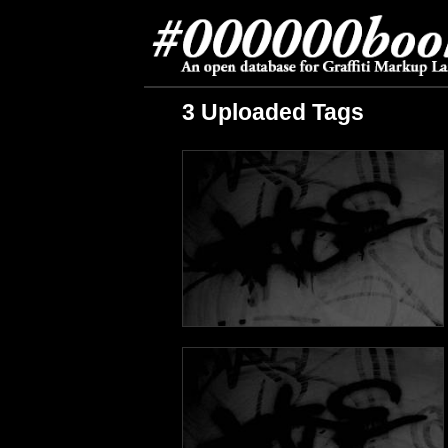
3 Uploaded Tags