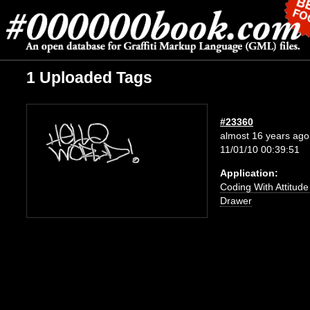
1 Uploaded Tags
#23360
almost 16 years ago
11/01/10 00:39:51
Application:
Coding With Attitud
Drawer