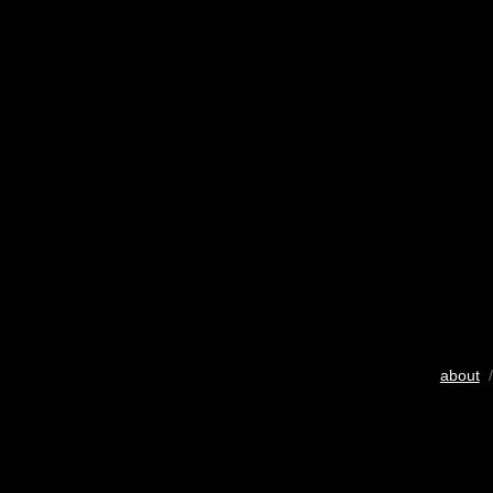
about