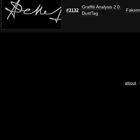
Graffiti Analysis 2.0:
#3132
Faksim
DustTag
about