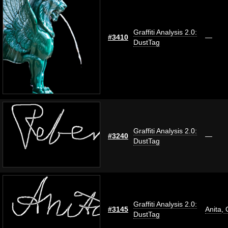
Graffiti Analysis 2.0:
#3410
—
DustTag
Graffiti Analysis 2.0:
#3240
—
DustTag
Graffiti Analysis 2.0:
#3145
Anita
,
O
DustTag