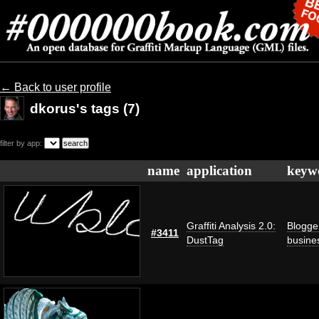
← Back to user profile
dkorus's tags (7)
filter by app:
name
application
keyw
Graffiti Analysis 2.0:
Blogge
#3411
DustTag
busine