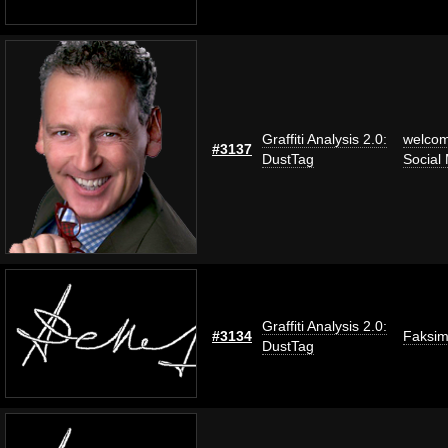
Graffiti Analysis 2.0:
welco
#3137
DustTag
Social
Graffiti Analysis 2.0:
#3134
Faksim
DustTag