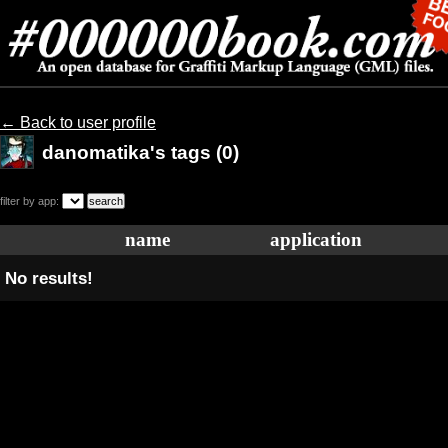
← Back to user profile
danomatika's tags (0)
filter by app:
name
application
No results!