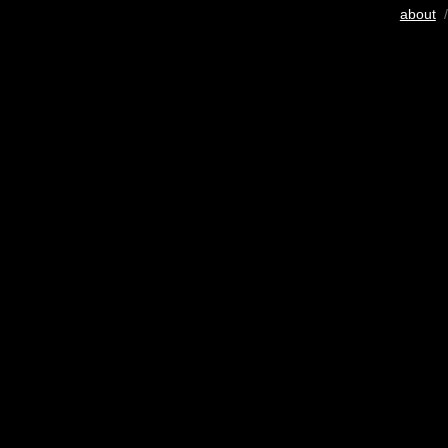
about