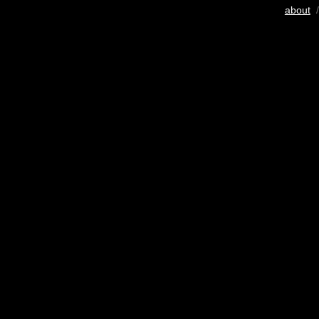
about