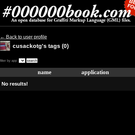
← Back to user profile
cusackotg's tags (0)
filter by app:
name
application
No results!