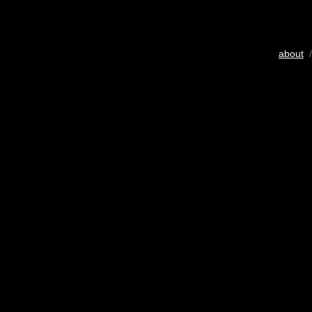
about