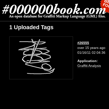
1 Uploaded Tags
#26555
over 15 years ago
01/16/11 02:04:36
Application:
Graffiti Analysis