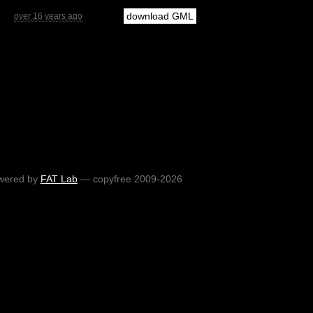
download GML
over 16 years ago
wered by
FAT Lab
— copyfree 2009-2026