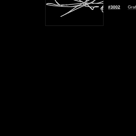
#3002
Graf