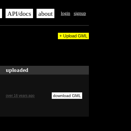
s
API/docs
about
login
signup
+ Upload GML
uploaded
download GML
over 16 years ago