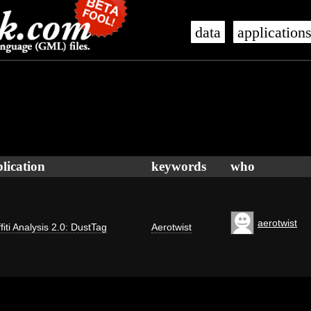
data
application
lication
keywords
who
aerotwist
fiti Analysis 2.0: DustTag
Aerotwist