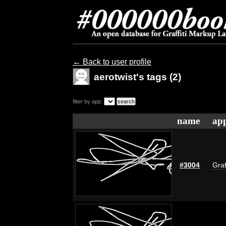
← Back to user profile
aerotwist's tags (2)
filter by app:
name
app
#3004
Graf