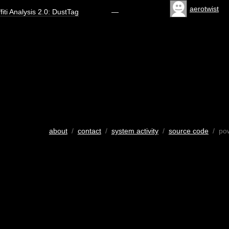
aerotwist
fiti Analysis 2.0: DustTag
—
about
/
contact
/
system activity
/
source code
/ po