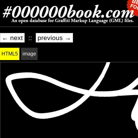
← next
::
previous →
HTML5
image