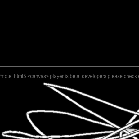
*note: html5 <canvas> player is beta; developers please check 