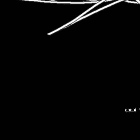
about