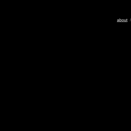
about