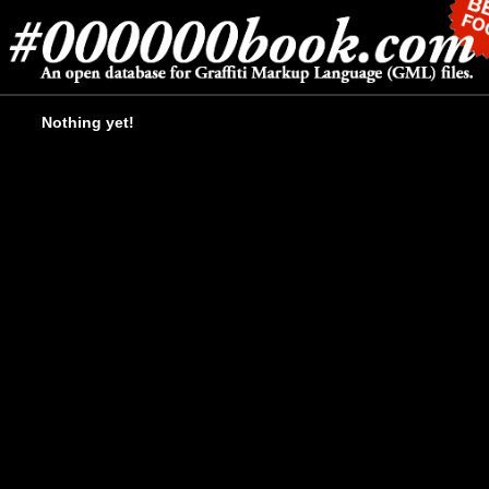
Nothing yet!