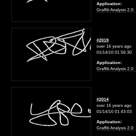
Application:
Graffiti Analysis 2.0
#2019
over 16 years ago
01/14/10 01:56:30
Application:
Graffiti Analysis 2.0
#2014
over 16 years ago
01/14/10 01:43:03
Application:
Graffiti Analysis 2.0