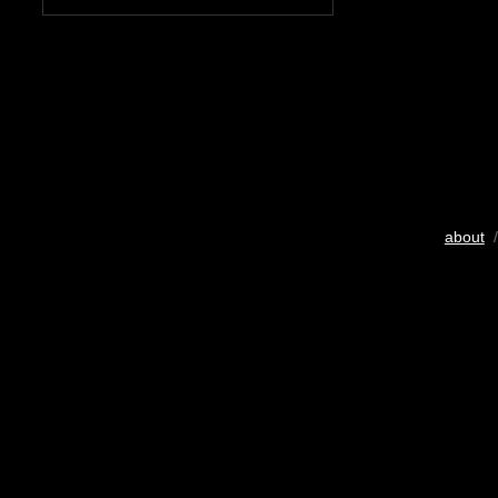
about