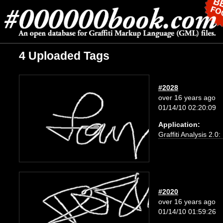
4 Uploaded Tags
#2028
over 16 years ago
01/14/10 02:20:09
Application:
Graffiti Analysis 2.0
#2020
over 16 years ago
01/14/10 01:59:26