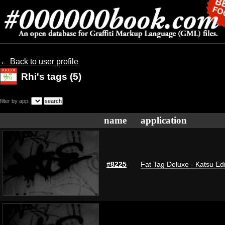
← Back to user profile
Rhi's tags (5)
filter by app:
name
application
#8225
Fat Tag Deluxe - Katsu Edi