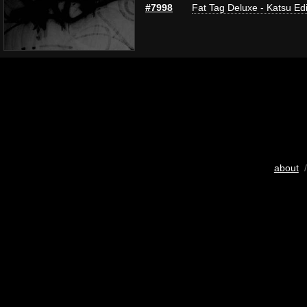
#7998
Fat Tag Deluxe - Katsu Edi
about