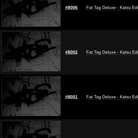
#8006
Fat Tag Deluxe - Katsu Edi
#8002
Fat Tag Deluxe - Katsu Edi
#8001
Fat Tag Deluxe - Katsu Edi