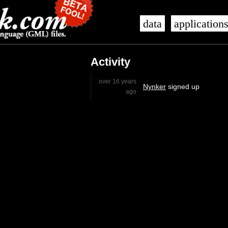
data
application
Activity
over 16 years
Nynker
signed up
ago