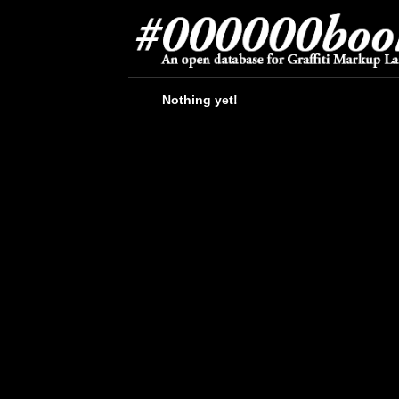
Nothing yet!