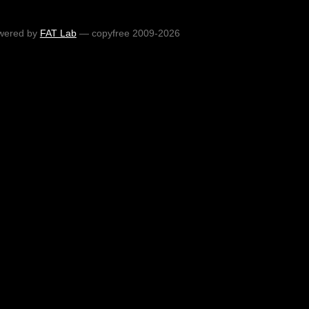
wered by
FAT Lab
— copyfree 2009-2026