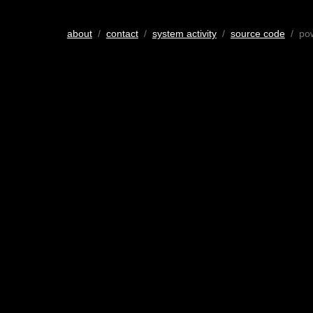
about
/
contact
/
system activity
/
source code
/ po