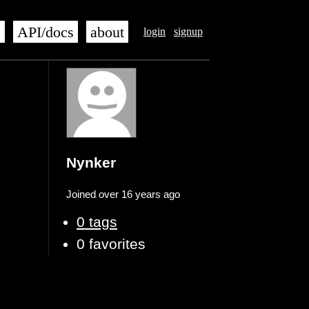
s
API/docs
about
login
signup
Nynker
Joined over 16 years ago
0 tags
0 favorites