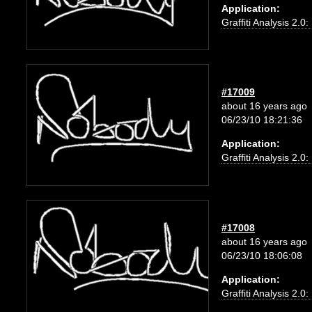
Application:
Graffiti Analysis 2.0
#17009
about 16 years ago
06/23/10 18:21:36
Application:
Graffiti Analysis 2.0
#17008
about 16 years ago
06/23/10 18:06:08
Application:
Graffiti Analysis 2.0