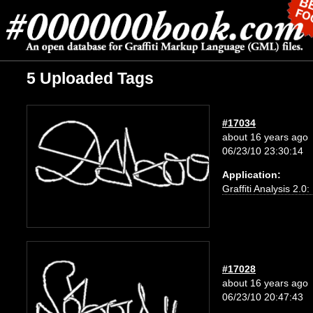
5 Uploaded Tags
#17034
about 16 years ago
06/23/10 23:30:14
Application:
Graffiti Analysis 2.0
#17028
about 16 years ago
06/23/10 20:47:43