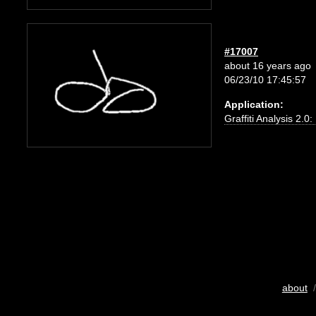
#17007
about 16 years ago
06/23/10 17:45:57
Application:
Graffiti Analysis 2.0
about