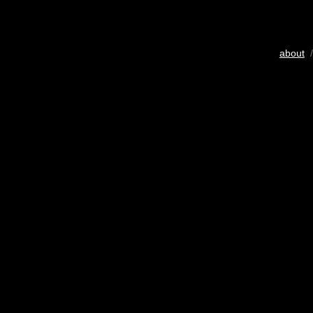
about