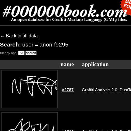
← Back to all data
Search:
user = anon-f9295
filter by app:
name
application
#2787
Graffiti Analysis 2.0: Dust