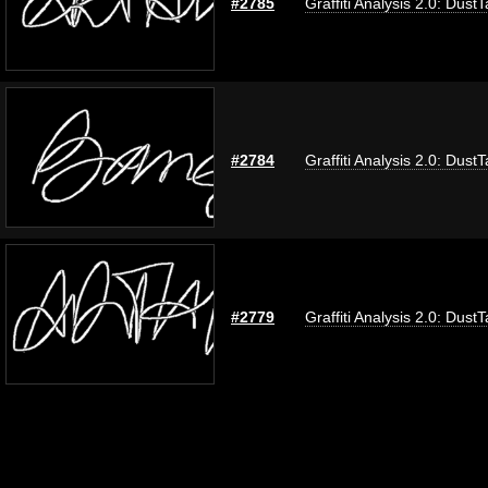
#2785
Graffiti Analysis 2.0: Dust
#2784
Graffiti Analysis 2.0: Dust
#2779
Graffiti Analysis 2.0: Dust