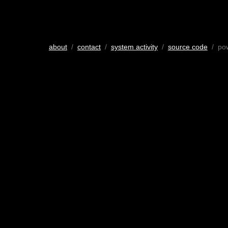
about
/
contact
/
system activity
/
source code
/ po