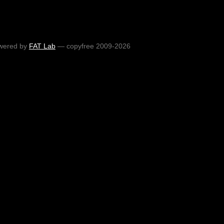
wered by
FAT Lab
— copyfree 2009-2026