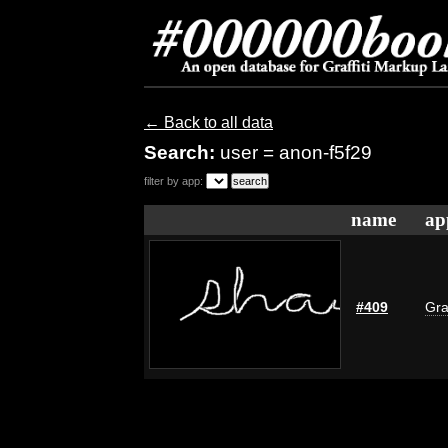
← Back to all data
Search:
user = anon-f5f29
filter by app:
name
ap
#409
Gra