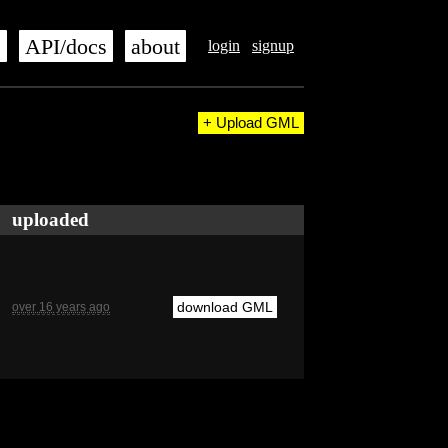
s
API/docs
about
login
signup
+ Upload GML
uploaded
download GML
over 16 years ago