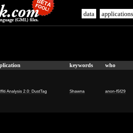
data
application
plication
keywords
who
ffiti Analysis 2.0: DustTag
Shawna
anon-f5f29