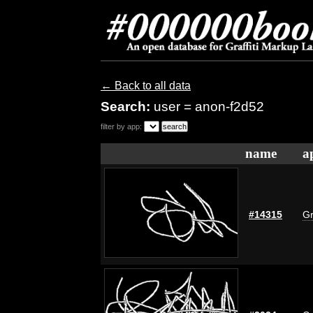
← Back to all data
Search:
user = anon-f2d52
filter by app:
name
a
#14315
Gr