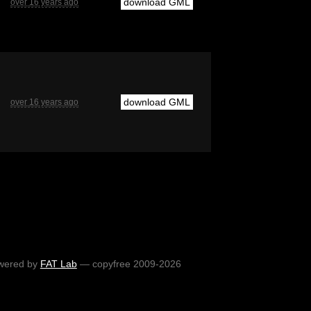
download GML
over 16 years ago
download GML
over 16 years ago
wered by
FAT Lab
— copyfree 2009-2026