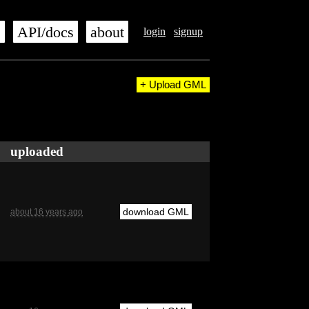
s
API/docs
about
login
signup
+ Upload GML
uploaded
download GML
about 16 years ago