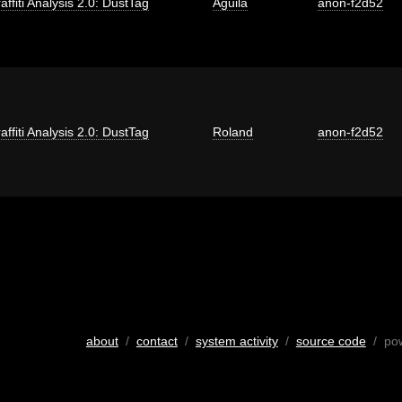
affiti Analysis 2.0: DustTag
Aguila
anon-f2d52
affiti Analysis 2.0: DustTag
Roland
anon-f2d52
about
/
contact
/
system activity
/
source code
/ po