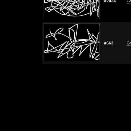
#2024
Gr
#663
Gr