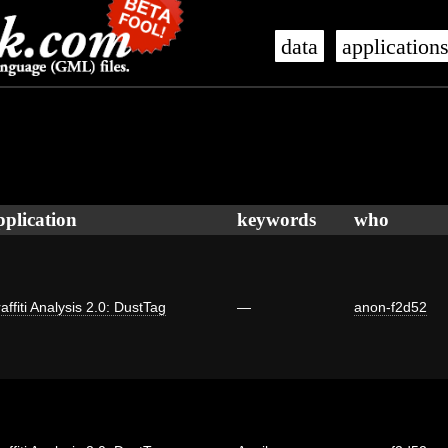
data
application
pplication
keywords
who
affiti Analysis 2.0: DustTag
—
anon-f2d52