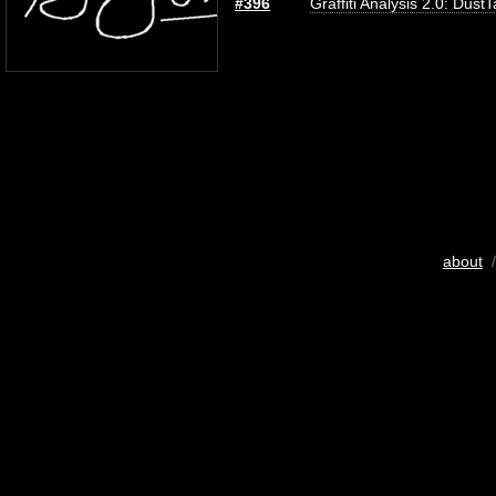
#396
Graffiti Analysis 2.0: Dust
about