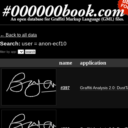
← Back to all data
Search:
user = anon-ecf10
filter by app:
name
application
#397
Graffiti Analysis 2.0: Dust