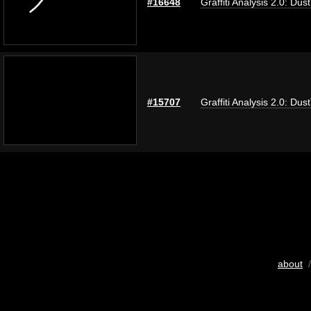
#16648
Graffiti Analysis 2.0: Dus
#15707
Graffiti Analysis 2.0: Dus
about