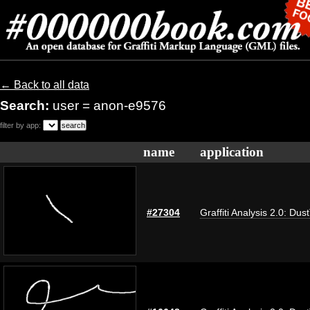
← Back to all data
Search:
user = anon-e9576
filter by app:
name
application
#27304
Graffiti Analysis 2.0: Dus