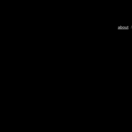
about