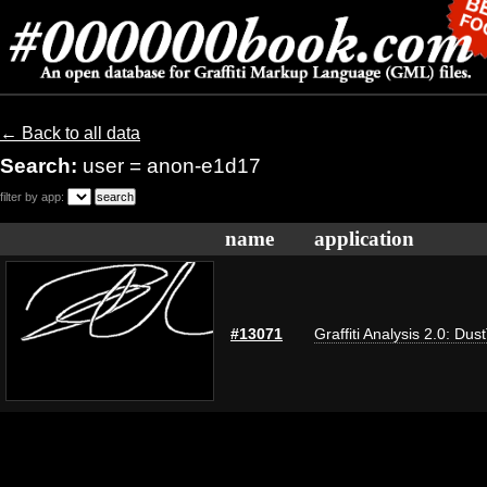
← Back to all data
Search:
user = anon-e1d17
filter by app:
name
application
#13071
Graffiti Analysis 2.0: Dus