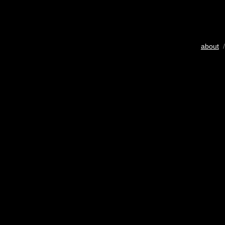
about