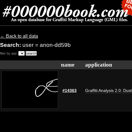
← Back to all data
Search:
user = anon-dd59b
filter by app:
name
application
#14363
Graffiti Analysis 2.0: Dus