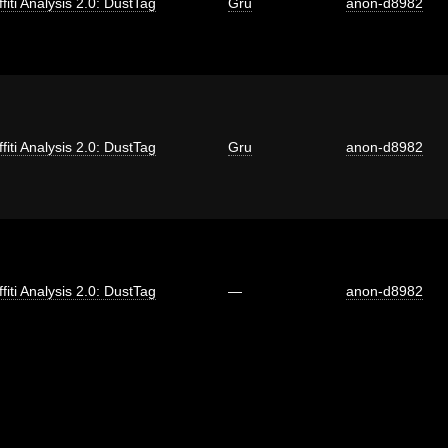
fiti Analysis 2.0: DustTag
Gru
anon-d8982
fiti Analysis 2.0: DustTag
Gru
anon-d8982
fiti Analysis 2.0: DustTag
—
anon-d8982