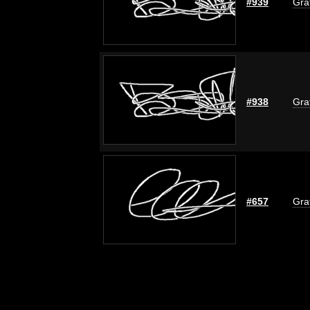
#939
Graf
#938
Graf
#657
Graf