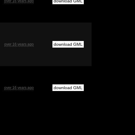
download GML
over 16 years ago
download GML
over 16 years ago
download GML
over 16 years ago