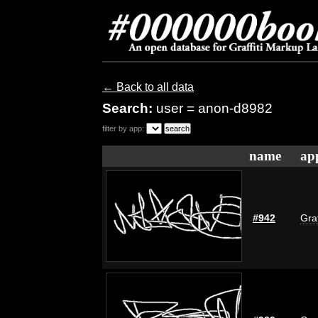
← Back to all data
Search:
user = anon-d8982
filter by app:
name
ap
#942
Graf