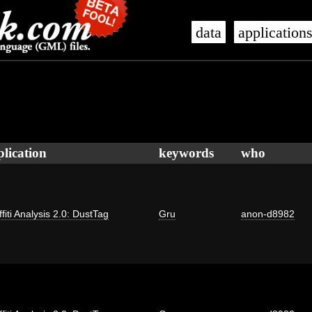
data
application
plication
keywords
who
fiti Analysis 2.0: DustTag
Gru
anon-d8982