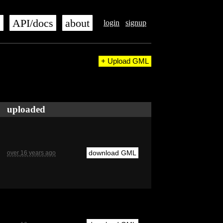
s
API/docs
about
login
signup
+ Upload GML
uploaded
download GML
over 16 years ago