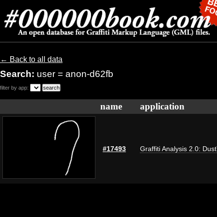
← Back to all data
Search:
user = anon-d62fb
filter by app:
name
application
#17493
Graffiti Analysis 2.0: Dus