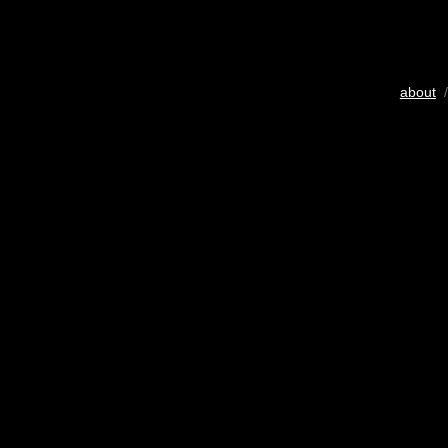
about