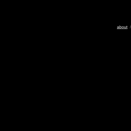
about