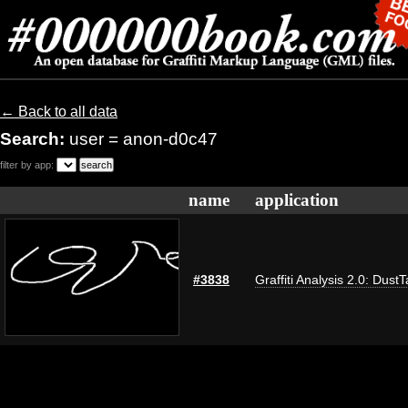
← Back to all data
Search:
user = anon-d0c47
filter by app:
name
application
#3838
Graffiti Analysis 2.0: Dust